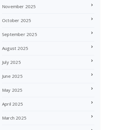
November 2025
October 2025
September 2025
August 2025
July 2025
June 2025
May 2025
April 2025
March 2025