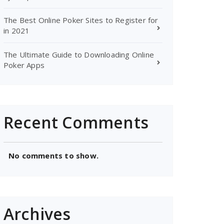
The Best Online Poker Sites to Register for
in 2021
The Ultimate Guide to Downloading Online
Poker Apps
Recent Comments
No comments to show.
Archives