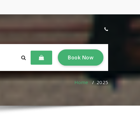
B
o
o
k
N
o
w
Home
/
2025