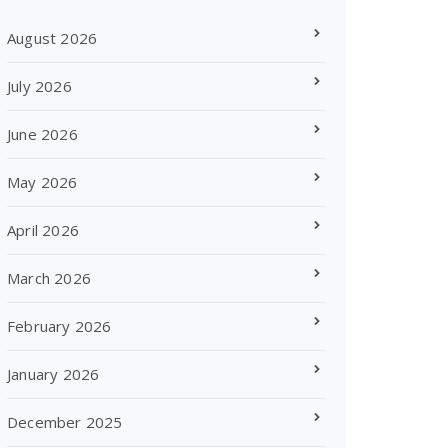
August 2026
July 2026
June 2026
May 2026
April 2026
March 2026
February 2026
January 2026
December 2025