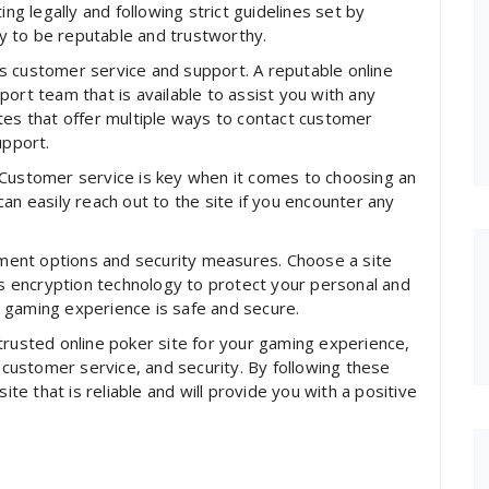
ing legally and following strict guidelines set by
ely to be reputable and trustworthy.
te’s customer service and support. A reputable online
ort team that is available to assist you with any
tes that offer multiple ways to contact customer
upport.
“Customer service is key when it comes to choosing an
an easily reach out to the site if you encounter any
ayment options and security measures. Choose a site
 encryption technology to protect your personal and
ur gaming experience is safe and secure.
trusted online poker site for your gaming experience,
, customer service, and security. By following these
ite that is reliable and will provide you with a positive