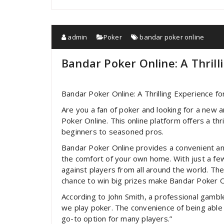
admin
Poker
bandar poker online
Bandar Poker Online: A Thrill
Bandar Poker Online: A Thrilling Experience f
Are you a fan of poker and looking for a new 
Poker Online. This online platform offers a thri
beginners to seasoned pros.
Bandar Poker Online provides a convenient an
the comfort of your own home. With just a few c
against players from all around the world. The
chance to win big prizes make Bandar Poker O
According to John Smith, a professional gambl
we play poker. The convenience of being able
go-to option for many players.”