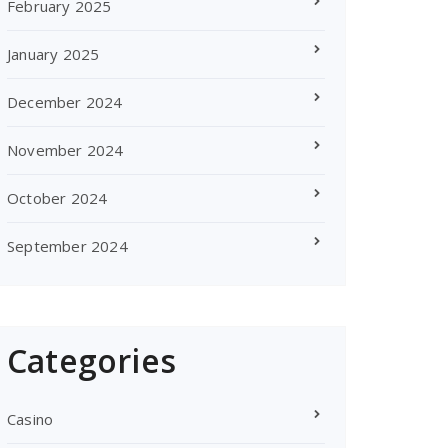
February 2025
January 2025
December 2024
November 2024
October 2024
September 2024
Categories
Casino