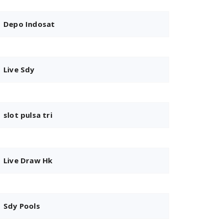
Depo Indosat
Live Sdy
slot pulsa tri
Live Draw Hk
Sdy Pools