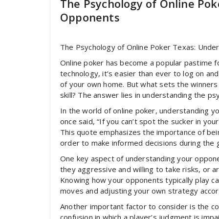
The Psychology of Online Pok
Opponents
The Psychology of Online Poker Texas: Unde
Online poker has become a popular pastime fo
technology, it’s easier than ever to log on a
of your own home. But what sets the winners 
skill? The answer lies in understanding the p
In the world of online poker, understanding yo
once said, “If you can’t spot the sucker in your
This quote emphasizes the importance of bein
order to make informed decisions during the
One key aspect of understanding your opponent
they aggressive and willing to take risks, or 
Knowing how your opponents typically play can 
moves and adjusting your own strategy accord
Another important factor to consider is the con
confusion in which a player’s judgment is impai