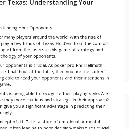
er Texas: Understanding Your
rstanding Your Opponents
r many players around the world. With the rise of
nd play a few hands of Texas Hold’em from the comfort
apart from the losers in this game of strategy and
sychology of your opponents.
ur opponents is crucial. As poker pro Phil Hellmuth
 first half hour at the table, then you are the sucker.”
g able to read your opponents and their intentions in
 game.
s is being able to recognize their playing style. Are
are they more cautious and strategic in their approach?
give you a significant advantage in predicting their
ingly.
cept of tilt. Tilt is a state of emotional or mental
red, often leading to poor decision-making. It’s crucial