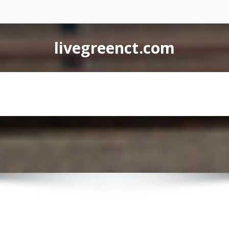
livegreenct.com