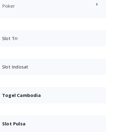
Poker
Slot Tri
Slot Indosat
Togel Cambodia
Slot Pulsa