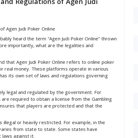
 and Regulations of Agen Judi
of Agen Judi Poker Online
robably heard the term “Agen Judi Poker Online” thrown
re importantly, what are the legalities and
nd that Agen Judi Poker Online refers to online poker
or real money. These platforms operate in various
has its own set of laws and regulations governing
ely legal and regulated by the government. For
 are required to obtain a license from the Gambling
ensures that players are protected and that the
 illegal or heavily restricted. For example, in the
 varies from state to state. Some states have
 laws against it.