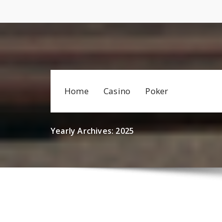
Skip
to
content
Home
Casino
Poker
Yearly Archives: 2025