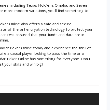
games, including Texas Hold’em, Omaha, and Seven-
r more modern variations, you’ll find something to
Poker Online also offers a safe and secure
tate-of-the-art encryption technology to protect your
 can rest assured that your funds and data are in
line.
andar Poker Online today and experience the thrill of
’re a casual player looking to pass the time or a
dar Poker Online has something for everyone. Don’t
t your skills and win big!