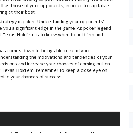
ll as those of your opponents, in order to capitalize
ng at their best.
y strategy in poker. Understanding your opponents’
ive you a significant edge in the game. As poker legend
it Texas Hold’em is to know when to hold ’em and
exas comes down to being able to read your
understanding the motivations and tendencies of your
ecisions and increase your chances of coming out on
of Texas Hold’em, remember to keep a close eye on
imize your chances of success.