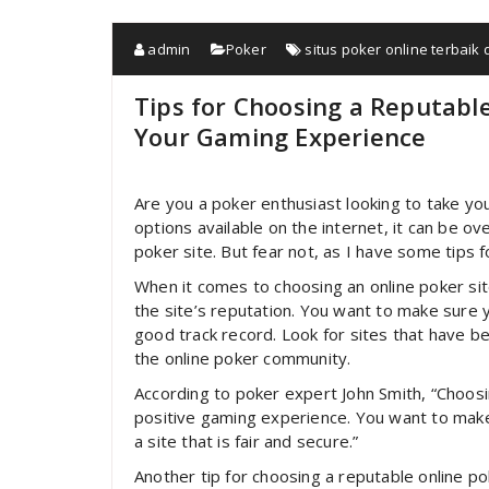
admin
Poker
situs poker online terbaik
Tips for Choosing a Reputable
Your Gaming Experience
Are you a poker enthusiast looking to take yo
options available on the internet, it can be 
poker site. But fear not, as I have some tips 
When it comes to choosing an online poker sit
the site’s reputation. You want to make sure y
good track record. Look for sites that have be
the online poker community.
According to poker expert John Smith, “Choosing
positive gaming experience. You want to make
a site that is fair and secure.”
Another tip for choosing a reputable online pok