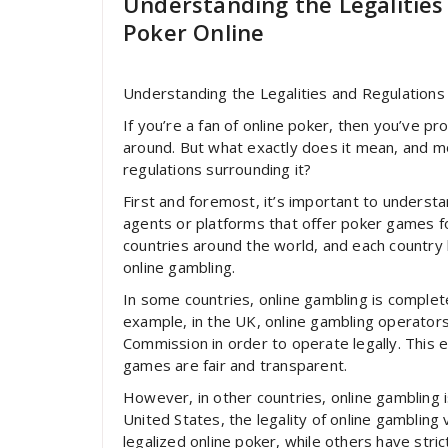
Understanding the Legalities
Poker Online
Understanding the Legalities and Regulations 
If you’re a fan of online poker, then you’ve p
around. But what exactly does it mean, and mo
regulations surrounding it?
First and foremost, it’s important to understa
agents or platforms that offer poker games f
countries around the world, and each country 
online gambling.
In some countries, online gambling is complet
example, in the UK, online gambling operators
Commission in order to operate legally. This 
games are fair and transparent.
However, in other countries, online gambling is
United States, the legality of online gambling
legalized online poker, while others have strict