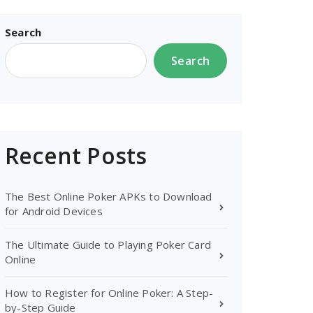
Search
Search
Recent Posts
The Best Online Poker APKs to Download
for Android Devices
The Ultimate Guide to Playing Poker Card
Online
How to Register for Online Poker: A Step-
by-Step Guide