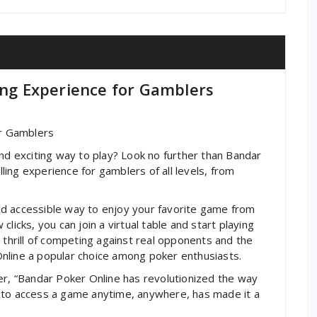
ing Experience for Gamblers
or Gamblers
and exciting way to play? Look no further than Bandar
lling experience for gamblers of all levels, from
d accessible way to enjoy your favorite game from
licks, you can join a virtual table and start playing
 thrill of competing against real opponents and the
nline a popular choice among poker enthusiasts.
er, “Bandar Poker Online has revolutionized the way
 to access a game anytime, anywhere, has made it a