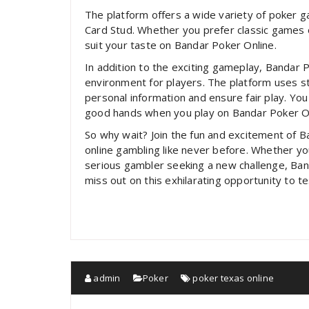
The platform offers a wide variety of poker 
Card Stud. Whether you prefer classic games o
suit your taste on Bandar Poker Online.
In addition to the exciting gameplay, Bandar 
environment for players. The platform uses s
personal information and ensure fair play. You
good hands when you play on Bandar Poker On
So why wait? Join the fun and excitement of B
online gambling like never before. Whether you
serious gambler seeking a new challenge, Ban
miss out on this exhilarating opportunity to tes
admin
Poker
poker texas online