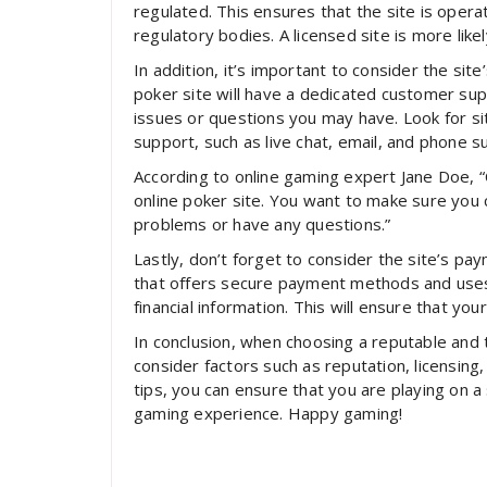
regulated. This ensures that the site is operat
regulatory bodies. A licensed site is more lik
In addition, it’s important to consider the si
poker site will have a dedicated customer supp
issues or questions you may have. Look for si
support, such as live chat, email, and phone s
According to online gaming expert Jane Doe, 
online poker site. You want to make sure you c
problems or have any questions.”
Lastly, don’t forget to consider the site’s p
that offers secure payment methods and uses
financial information. This will ensure that yo
In conclusion, when choosing a reputable and 
consider factors such as reputation, licensing
tips, you can ensure that you are playing on a s
gaming experience. Happy gaming!