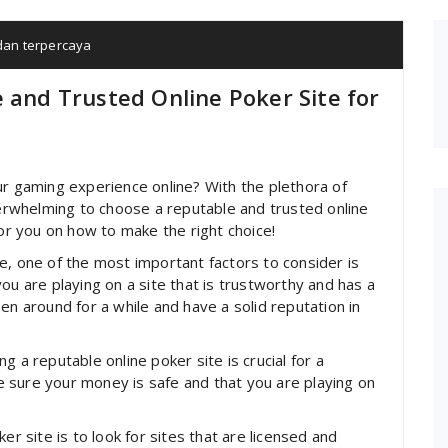
 dan terpercaya
 and Trusted Online Poker Site for
ur gaming experience online? With the plethora of
overwhelming to choose a reputable and trusted online
for you on how to make the right choice!
e, one of the most important factors to consider is
ou are playing on a site that is trustworthy and has a
en around for a while and have a solid reputation in
 a reputable online poker site is crucial for a
 sure your money is safe and that you are playing on
er site is to look for sites that are licensed and