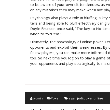
to be aware of your own tilt tendencies, as we
on any mistakes they may make when not playi
Psychology also plays a role in bluffing, a ke
tells and being able to bluff effectively can g
Doyle Brunson once said, “The key to No-Lim
when to fold ’em.”
Ultimately, the psychology of online poker T
opponents and exploit their weaknesses. By 
fellow players, you can make more informed d
top. So next time you log on to play a game 
your opponents and play strategically to max
admin
Poker
agen judi poker online