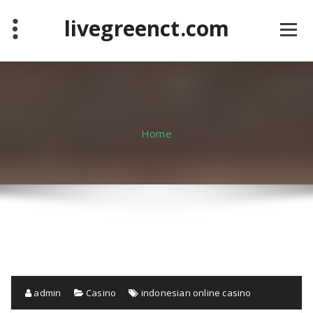
Skip
livegreenct.com
to
content
Home
admin
Casino
indonesian online casino