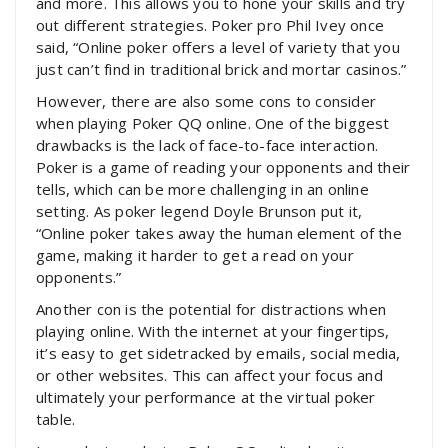
and more. This allows you to hone your skills and try
out different strategies. Poker pro Phil Ivey once
said, “Online poker offers a level of variety that you
just can’t find in traditional brick and mortar casinos.”
However, there are also some cons to consider
when playing Poker QQ online. One of the biggest
drawbacks is the lack of face-to-face interaction.
Poker is a game of reading your opponents and their
tells, which can be more challenging in an online
setting. As poker legend Doyle Brunson put it,
“Online poker takes away the human element of the
game, making it harder to get a read on your
opponents.”
Another con is the potential for distractions when
playing online. With the internet at your fingertips,
it’s easy to get sidetracked by emails, social media,
or other websites. This can affect your focus and
ultimately your performance at the virtual poker
table.