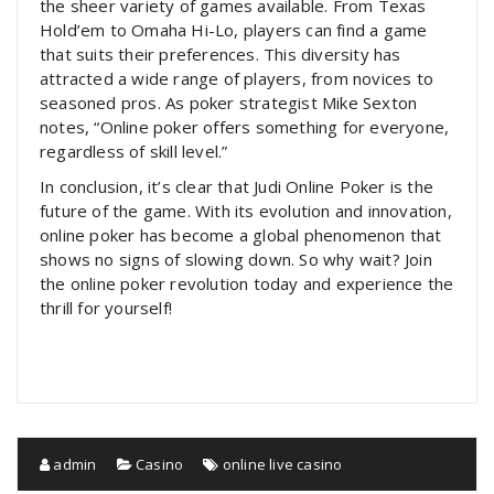
the sheer variety of games available. From Texas
Hold’em to Omaha Hi-Lo, players can find a game
that suits their preferences. This diversity has
attracted a wide range of players, from novices to
seasoned pros. As poker strategist Mike Sexton
notes, “Online poker offers something for everyone,
regardless of skill level.”
In conclusion, it’s clear that Judi Online Poker is the
future of the game. With its evolution and innovation,
online poker has become a global phenomenon that
shows no signs of slowing down. So why wait? Join
the online poker revolution today and experience the
thrill for yourself!
admin
Casino
online live casino