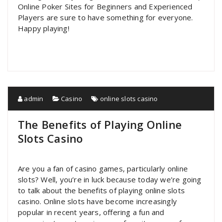
Online Poker Sites for Beginners and Experienced
Players are sure to have something for everyone.
Happy playing!
admin
Casino
online slots casino
The Benefits of Playing Online
Slots Casino
Are you a fan of casino games, particularly online
slots? Well, you’re in luck because today we’re going
to talk about the benefits of playing online slots
casino. Online slots have become increasingly
popular in recent years, offering a fun and