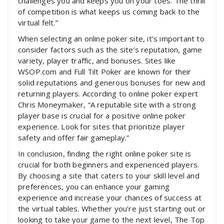
challenges you and keeps you on your toes. The thrill
of competition is what keeps us coming back to the
virtual felt.”
When selecting an online poker site, it’s important to
consider factors such as the site’s reputation, game
variety, player traffic, and bonuses. Sites like
WSOP.com and Full Tilt Poker are known for their
solid reputations and generous bonuses for new and
returning players. According to online poker expert
Chris Moneymaker, “A reputable site with a strong
player base is crucial for a positive online poker
experience. Look for sites that prioritize player
safety and offer fair gameplay.”
In conclusion, finding the right online poker site is
crucial for both beginners and experienced players.
By choosing a site that caters to your skill level and
preferences, you can enhance your gaming
experience and increase your chances of success at
the virtual tables. Whether you’re just starting out or
looking to take your game to the next level, The Top