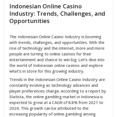
Indonesian Online Casino
Industry: Trends, Challenges, and
Opportunities
The Indonesian Online Casino Industry is booming
with trends, challenges, and opportunities. With the
rise of technology and the internet, more and more
people are turning to online casinos for their
entertainment and chance to win big. Let’s dive into
the world of Indonesian online casinos and explore
what’s in store for this growing industry.
Trends in the Indonesian Online Casino Industry are
constantly evolving as technology advances and
player preferences change. According to a report by
Statista, the online gambling market in Indonesia is
expected to grow at a CAGR of 8.8% from 2021 to
2026. This growth can be attributed to the
increasing popularity of online gambling among