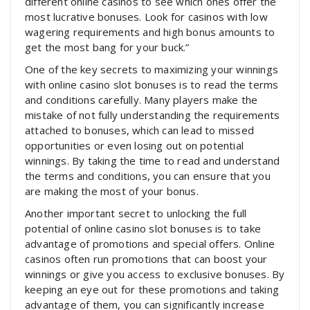
different online casinos to see which ones offer the
most lucrative bonuses. Look for casinos with low
wagering requirements and high bonus amounts to
get the most bang for your buck.”
One of the key secrets to maximizing your winnings
with online casino slot bonuses is to read the terms
and conditions carefully. Many players make the
mistake of not fully understanding the requirements
attached to bonuses, which can lead to missed
opportunities or even losing out on potential
winnings. By taking the time to read and understand
the terms and conditions, you can ensure that you
are making the most of your bonus.
Another important secret to unlocking the full
potential of online casino slot bonuses is to take
advantage of promotions and special offers. Online
casinos often run promotions that can boost your
winnings or give you access to exclusive bonuses. By
keeping an eye out for these promotions and taking
advantage of them, you can significantly increase