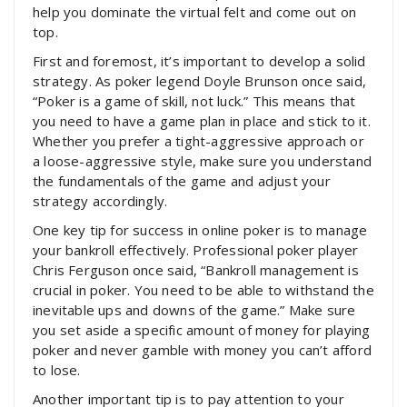
help you dominate the virtual felt and come out on
top.
First and foremost, it’s important to develop a solid
strategy. As poker legend Doyle Brunson once said,
“Poker is a game of skill, not luck.” This means that
you need to have a game plan in place and stick to it.
Whether you prefer a tight-aggressive approach or
a loose-aggressive style, make sure you understand
the fundamentals of the game and adjust your
strategy accordingly.
One key tip for success in online poker is to manage
your bankroll effectively. Professional poker player
Chris Ferguson once said, “Bankroll management is
crucial in poker. You need to be able to withstand the
inevitable ups and downs of the game.” Make sure
you set aside a specific amount of money for playing
poker and never gamble with money you can’t afford
to lose.
Another important tip is to pay attention to your