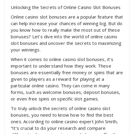
Unlocking the Secrets of Online Casino Slot Bonuses
Online casino slot bonuses are a popular feature that
can help increase your chances of winning big. But do
you know how to really make the most out of these
bonuses? Let’s dive into the world of online casino
slot bonuses and uncover the secrets to maximizing
your winnings.
When it comes to online casino slot bonuses, it’s
important to understand how they work. These
bonuses are essentially free money or spins that are
given to players as a reward for playing at a
particular online casino. They can come in many
forms, such as welcome bonuses, deposit bonuses,
or even free spins on specific slot games.
To truly unlock the secrets of online casino slot
bonuses, you need to know how to find the best
ones. According to online casino expert John Smith,
“It’s crucial to do your research and compare