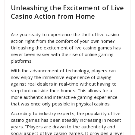
Unleashing the Excitement of Live
Casino Action from Home
Are you ready to experience the thrill of live casino
action right from the comfort of your own home?
Unleashing the excitement of live casino games has
never been easier with the rise of online gaming
platforms.
With the advancement of technology, players can
now enjoy the immersive experience of playing
against real dealers in real-time without having to
step foot outside their homes. This allows for a
more authentic and interactive gaming experience
that was once only possible in physical casinos.
According to industry experts, the popularity of live
casino games has been steadily increasing in recent
years. “Players are drawn to the authenticity and
social aspect of live casino games. It provides a level