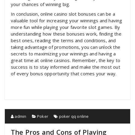
your chances of winning big.
In conclusion, online casino slot bonuses can be a
valuable tool for increasing your winnings and having
more fun while playing your favorite slot games. By
understanding how these bonuses work, finding the
best ones, reading the terms and conditions, and
taking advantage of promotions, you can unlock the
secrets to maximizing your winnings and having a
great time at online casinos. Remember, the key to
success is to stay informed and make the most out
of every bonus opportunity that comes your way.
admin
Poker
poker qq online
The Pros and Cons of Playing