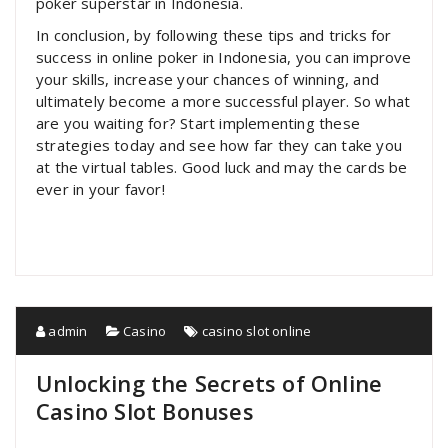
poker superstar in Indonesia.
In conclusion, by following these tips and tricks for
success in online poker in Indonesia, you can improve
your skills, increase your chances of winning, and
ultimately become a more successful player. So what
are you waiting for? Start implementing these
strategies today and see how far they can take you
at the virtual tables. Good luck and may the cards be
ever in your favor!
admin
Casino
casino slot online
Unlocking the Secrets of Online
Casino Slot Bonuses