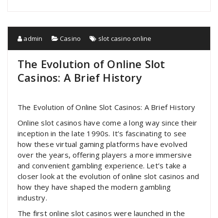
admin
Casino
slot casino online
The Evolution of Online Slot
Casinos: A Brief History
The Evolution of Online Slot Casinos: A Brief History
Online slot casinos have come a long way since their
inception in the late 1990s. It’s fascinating to see
how these virtual gaming platforms have evolved
over the years, offering players a more immersive
and convenient gambling experience. Let’s take a
closer look at the evolution of online slot casinos and
how they have shaped the modern gambling
industry.
The first online slot casinos were launched in the