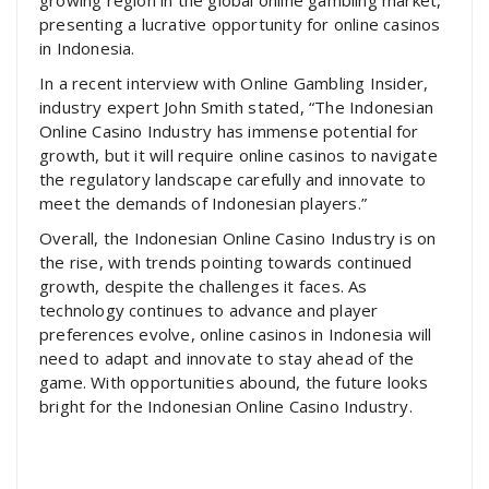
growing region in the global online gambling market,
presenting a lucrative opportunity for online casinos
in Indonesia.
In a recent interview with Online Gambling Insider,
industry expert John Smith stated, “The Indonesian
Online Casino Industry has immense potential for
growth, but it will require online casinos to navigate
the regulatory landscape carefully and innovate to
meet the demands of Indonesian players.”
Overall, the Indonesian Online Casino Industry is on
the rise, with trends pointing towards continued
growth, despite the challenges it faces. As
technology continues to advance and player
preferences evolve, online casinos in Indonesia will
need to adapt and innovate to stay ahead of the
game. With opportunities abound, the future looks
bright for the Indonesian Online Casino Industry.