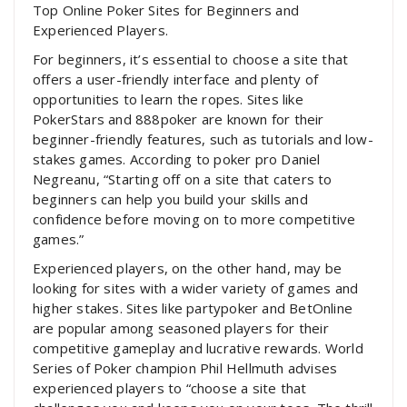
Top Online Poker Sites for Beginners and
Experienced Players.
For beginners, it’s essential to choose a site that
offers a user-friendly interface and plenty of
opportunities to learn the ropes. Sites like
PokerStars and 888poker are known for their
beginner-friendly features, such as tutorials and low-
stakes games. According to poker pro Daniel
Negreanu, “Starting off on a site that caters to
beginners can help you build your skills and
confidence before moving on to more competitive
games.”
Experienced players, on the other hand, may be
looking for sites with a wider variety of games and
higher stakes. Sites like partypoker and BetOnline
are popular among seasoned players for their
competitive gameplay and lucrative rewards. World
Series of Poker champion Phil Hellmuth advises
experienced players to “choose a site that