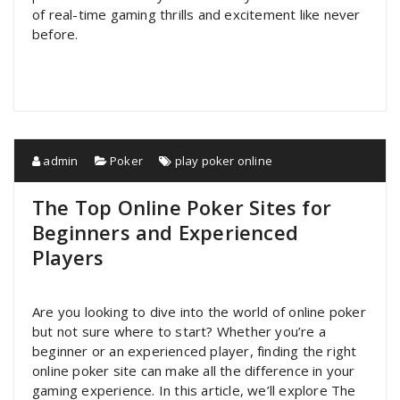
of real-time gaming thrills and excitement like never
before.
admin
Poker
play poker online
The Top Online Poker Sites for
Beginners and Experienced
Players
Are you looking to dive into the world of online poker
but not sure where to start? Whether you’re a
beginner or an experienced player, finding the right
online poker site can make all the difference in your
gaming experience. In this article, we’ll explore The