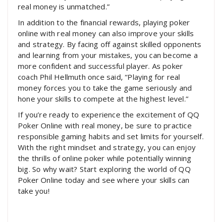
real money is unmatched.”
In addition to the financial rewards, playing poker
online with real money can also improve your skills
and strategy. By facing off against skilled opponents
and learning from your mistakes, you can become a
more confident and successful player. As poker
coach Phil Hellmuth once said, “Playing for real
money forces you to take the game seriously and
hone your skills to compete at the highest level.”
If you’re ready to experience the excitement of QQ
Poker Online with real money, be sure to practice
responsible gaming habits and set limits for yourself.
With the right mindset and strategy, you can enjoy
the thrills of online poker while potentially winning
big. So why wait? Start exploring the world of QQ
Poker Online today and see where your skills can
take you!