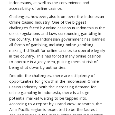
Indonesians, as well as the convenience and
accessibility of online casinos.
Challenges, however, also loom over the Indonesian
Online Casino Industry. One of the biggest
challenges faced by online casinos in Indonesia is the
strict regulations and laws surrounding gambling in
the country. The Indonesian government has banned
all forms of gambling, including online gambling,
making it difficult for online casinos to operate legally
in the country. This has forced many online casinos
to operate in a grey area, putting them at risk of
being shut down by authorities.
Despite the challenges, there are still plenty of
opportunities for growth in the Indonesian Online
Casino Industry. With the increasing demand for
online gambling in Indonesia, there is a huge
potential market waiting to be tapped into.
According to a report by Grand View Research, the
Asia-Pacific region is expected to be the fastest-