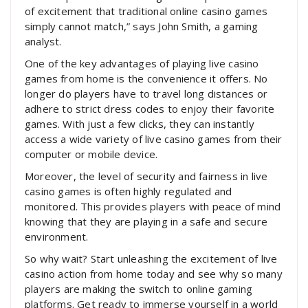
of excitement that traditional online casino games
simply cannot match,” says John Smith, a gaming
analyst.
One of the key advantages of playing live casino
games from home is the convenience it offers. No
longer do players have to travel long distances or
adhere to strict dress codes to enjoy their favorite
games. With just a few clicks, they can instantly
access a wide variety of live casino games from their
computer or mobile device.
Moreover, the level of security and fairness in live
casino games is often highly regulated and
monitored. This provides players with peace of mind
knowing that they are playing in a safe and secure
environment.
So why wait? Start unleashing the excitement of live
casino action from home today and see why so many
players are making the switch to online gaming
platforms. Get ready to immerse yourself in a world