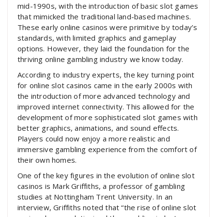
mid-1990s, with the introduction of basic slot games
that mimicked the traditional land-based machines.
These early online casinos were primitive by today’s
standards, with limited graphics and gameplay
options. However, they laid the foundation for the
thriving online gambling industry we know today.
According to industry experts, the key turning point
for online slot casinos came in the early 2000s with
the introduction of more advanced technology and
improved internet connectivity. This allowed for the
development of more sophisticated slot games with
better graphics, animations, and sound effects.
Players could now enjoy a more realistic and
immersive gambling experience from the comfort of
their own homes.
One of the key figures in the evolution of online slot
casinos is Mark Griffiths, a professor of gambling
studies at Nottingham Trent University. In an
interview, Griffiths noted that “the rise of online slot