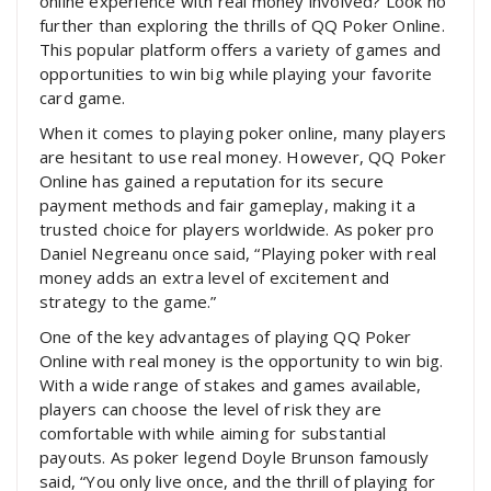
online experience with real money involved? Look no
further than exploring the thrills of QQ Poker Online.
This popular platform offers a variety of games and
opportunities to win big while playing your favorite
card game.
When it comes to playing poker online, many players
are hesitant to use real money. However, QQ Poker
Online has gained a reputation for its secure
payment methods and fair gameplay, making it a
trusted choice for players worldwide. As poker pro
Daniel Negreanu once said, “Playing poker with real
money adds an extra level of excitement and
strategy to the game.”
One of the key advantages of playing QQ Poker
Online with real money is the opportunity to win big.
With a wide range of stakes and games available,
players can choose the level of risk they are
comfortable with while aiming for substantial
payouts. As poker legend Doyle Brunson famously
said, “You only live once, and the thrill of playing for