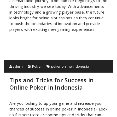
a remarkable journey, from humble beginnings to the
thriving industry we see today. With advancements
in technology and a growing player base, the future
looks bright for online slot casinos as they continue
to push the boundaries of innovation and provide
players with exciting new gaming experiences.
admin
Poker
poker online indonesia
Tips and Tricks for Success in
Online Poker in Indonesia
Are you looking to up your game and increase your
chances of success in online poker in Indonesia? Look
no further! Here are some tips and tricks that can