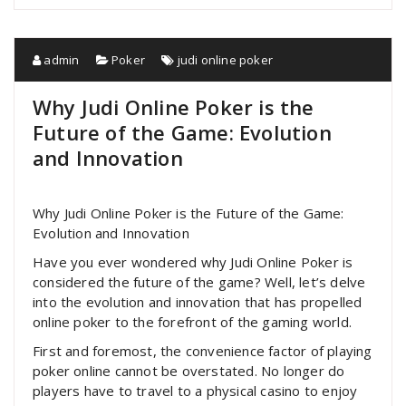
admin
Poker
judi online poker
Why Judi Online Poker is the
Future of the Game: Evolution
and Innovation
Why Judi Online Poker is the Future of the Game:
Evolution and Innovation
Have you ever wondered why Judi Online Poker is
considered the future of the game? Well, let’s delve
into the evolution and innovation that has propelled
online poker to the forefront of the gaming world.
First and foremost, the convenience factor of playing
poker online cannot be overstated. No longer do
players have to travel to a physical casino to enjoy