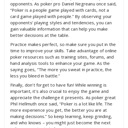
opponents. As poker pro Daniel Negreanu once said,
“Poker is a people game played with cards, not a
card game played with people.” By observing your
opponents’ playing styles and tendencies, you can
gain valuable information that can help you make
better decisions at the table.
Practice makes perfect, so make sure you put in the
time to improve your skills. Take advantage of online
poker resources such as training sites, forums, and
hand analysis tools to enhance your game. As the
saying goes, “The more you sweat in practice, the
less you bleed in battle.”
Finally, don’t forget to have fun! While winning is
important, it’s also crucial to enjoy the game and
appreciate the challenge it presents. As poker great
Phil Hellmuth once said, “Poker is a lot like life. The
more experience you get, the better you are at
making decisions.” So keep learning, keep grinding,
and who knows – you might just become the next