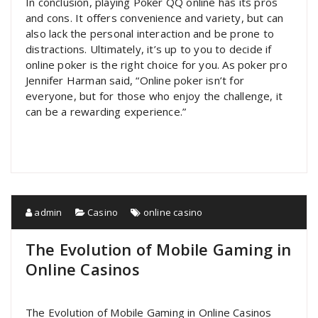
In conclusion, playing Poker QQ online has its pros
and cons. It offers convenience and variety, but can
also lack the personal interaction and be prone to
distractions. Ultimately, it’s up to you to decide if
online poker is the right choice for you. As poker pro
Jennifer Harman said, “Online poker isn’t for
everyone, but for those who enjoy the challenge, it
can be a rewarding experience.”
admin
Casino
online casino
The Evolution of Mobile Gaming in
Online Casinos
The Evolution of Mobile Gaming in Online Casinos