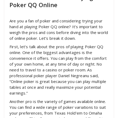
Poker QQ Online
Are you a fan of poker and considering trying your
hand at playing Poker QQ online? It’s important to
weigh the pros and cons before diving into the world
of online poker. Let’s break it down.
First, let’s talk about the pros of playing Poker QQ
online. One of the biggest advantages is the
convenience it offers. You can play from the comfort
of your own home, at any time of day or night. No
need to travel to a casino or poker room. As
professional poker player Daniel Negreanu said,
“Online poker is great because you can play multiple
tables at once and really maximize your potential
earnings.”
Another pro is the variety of games available online.
You can find a wide range of poker variations to suit
your preferences, from Texas Hold’em to Omaha