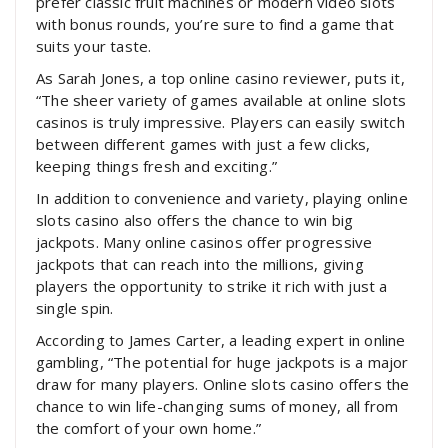
prefer classic fruit machines or modern video slots
with bonus rounds, you’re sure to find a game that
suits your taste.
As Sarah Jones, a top online casino reviewer, puts it,
“The sheer variety of games available at online slots
casinos is truly impressive. Players can easily switch
between different games with just a few clicks,
keeping things fresh and exciting.”
In addition to convenience and variety, playing online
slots casino also offers the chance to win big
jackpots. Many online casinos offer progressive
jackpots that can reach into the millions, giving
players the opportunity to strike it rich with just a
single spin.
According to James Carter, a leading expert in online
gambling, “The potential for huge jackpots is a major
draw for many players. Online slots casino offers the
chance to win life-changing sums of money, all from
the comfort of your own home.”