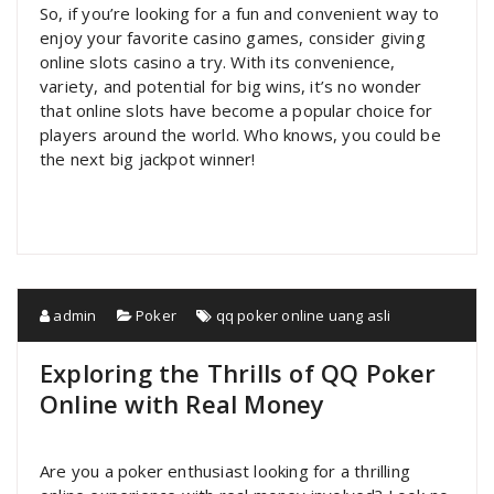
So, if you’re looking for a fun and convenient way to
enjoy your favorite casino games, consider giving
online slots casino a try. With its convenience,
variety, and potential for big wins, it’s no wonder
that online slots have become a popular choice for
players around the world. Who knows, you could be
the next big jackpot winner!
admin
Poker
qq poker online uang asli
Exploring the Thrills of QQ Poker
Online with Real Money
Are you a poker enthusiast looking for a thrilling