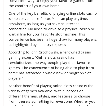
convenient way to enjoy your favorite games from
the comfort of your own home.
One of the key benefits of playing online slots casino
is the convenience factor. You can play anytime,
anywhere, as long as you have an internet
connection. No need to drive to a physical casino or
wait in line for your favorite slot machine. This
convenience has been a huge draw for many players,
as highlighted by industry experts.
According to John Grochowski, a renowned casino
gaming expert, “Online slots casino has
revolutionized the way people play their favorite
games. The convenience of being able to play from
home has attracted a whole new demographic of
players.”
Another benefit of playing online slots casino is the
variety of games available. With hundreds of
different themes, styles, and features to choose
from, there’s something for everyone. Whether you