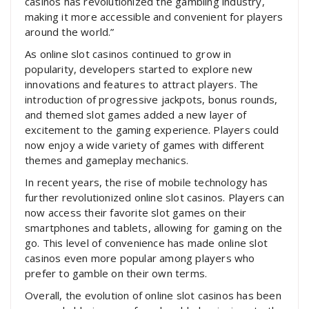
casinos has revolutionized the gambling industry,
making it more accessible and convenient for players
around the world.”
As online slot casinos continued to grow in
popularity, developers started to explore new
innovations and features to attract players. The
introduction of progressive jackpots, bonus rounds,
and themed slot games added a new layer of
excitement to the gaming experience. Players could
now enjoy a wide variety of games with different
themes and gameplay mechanics.
In recent years, the rise of mobile technology has
further revolutionized online slot casinos. Players can
now access their favorite slot games on their
smartphones and tablets, allowing for gaming on the
go. This level of convenience has made online slot
casinos even more popular among players who
prefer to gamble on their own terms.
Overall, the evolution of online slot casinos has been