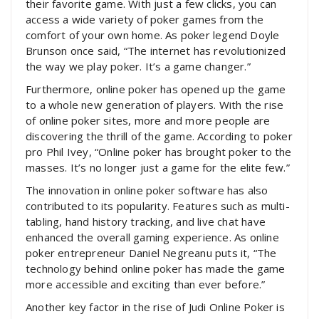
their favorite game. With just a few clicks, you can
access a wide variety of poker games from the
comfort of your own home. As poker legend Doyle
Brunson once said, “The internet has revolutionized
the way we play poker. It’s a game changer.”
Furthermore, online poker has opened up the game
to a whole new generation of players. With the rise
of online poker sites, more and more people are
discovering the thrill of the game. According to poker
pro Phil Ivey, “Online poker has brought poker to the
masses. It’s no longer just a game for the elite few.”
The innovation in online poker software has also
contributed to its popularity. Features such as multi-
tabling, hand history tracking, and live chat have
enhanced the overall gaming experience. As online
poker entrepreneur Daniel Negreanu puts it, “The
technology behind online poker has made the game
more accessible and exciting than ever before.”
Another key factor in the rise of Judi Online Poker is