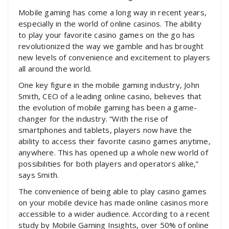
Mobile gaming has come a long way in recent years,
especially in the world of online casinos. The ability
to play your favorite casino games on the go has
revolutionized the way we gamble and has brought
new levels of convenience and excitement to players
all around the world.
One key figure in the mobile gaming industry, John
Smith, CEO of a leading online casino, believes that
the evolution of mobile gaming has been a game-
changer for the industry. “With the rise of
smartphones and tablets, players now have the
ability to access their favorite casino games anytime,
anywhere. This has opened up a whole new world of
possibilities for both players and operators alike,”
says Smith.
The convenience of being able to play casino games
on your mobile device has made online casinos more
accessible to a wider audience. According to a recent
study by Mobile Gaming Insights, over 50% of online